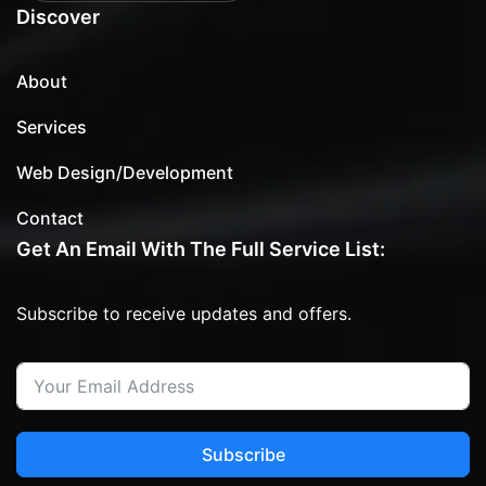
Discover
About
Services
Web Design/Development
Contact
Get An Email With The Full Service List:
Subscribe to receive updates and offers.
Subscribe